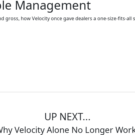
iable Management
nd gross, how Velocity once gave dealers a one-size-fits-all 
current practices. But let's start with one universal truth 
UP NEXT...
hy Velocity Alone No Longer Wor