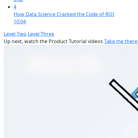
4
How Data Science Cracked the Code of ROI
10:04
Level Two
Level Three
Up next, watch the Product Tutorial videos
Take me there