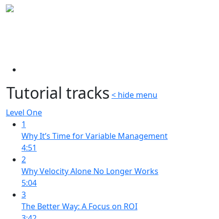
Tutorial tracks
< hide menu
Level One
1
Why It’s Time for Variable Management
4:51
2
Why Velocity Alone No Longer Works
5:04
3
The Better Way: A Focus on ROI
3:42