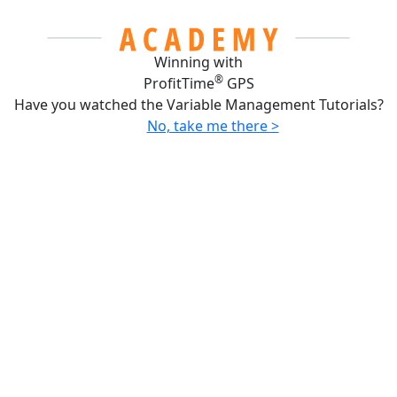
Winning with
®
ProfitTime
GPS
Have you watched the Variable Management Tutorials?
No, take me there >