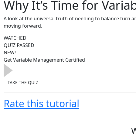
Why It’s Time for Var
A look at the universal truth of needing to balance turn a
moving forward.
WATCHED
QUIZ PASSED
Today's discussion will challenge many of our industry's 
NEW!
Get Variable Management Certified
TAKE THE QUIZ
Rate this tutorial
W