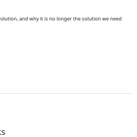
solution, and why it is no longer the solution we need
that won't be challenged. The best outcomes occur when deal
ks