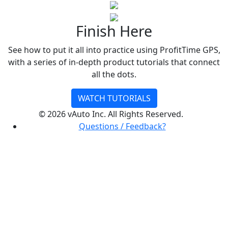
Finish Here
See how to put it all into practice using ProfitTime GPS,
with a series of in-depth product tutorials that connect
all the dots.
WATCH TUTORIALS
©
2026 vAuto Inc. All Rights Reserved.
Questions / Feedback?