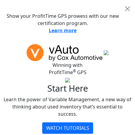
NEW!
Show your ProfitTime GPS prowess with our new
certification program.
Learn more
Winning with
®
ProfitTime
GPS
Start Here
Learn the power of Variable Management, a new way of
thinking about used inventory that’s essential to
success.
WATCH TUTORIALS